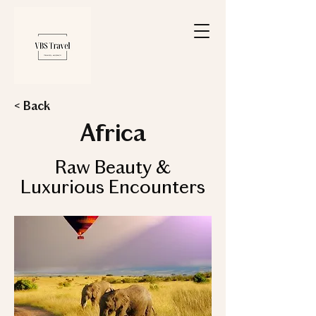
< Back
Africa
Raw Beauty &
Luxurious Encounters