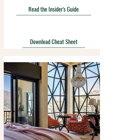
Read the Insider's Guide
Download Cheat Sheet