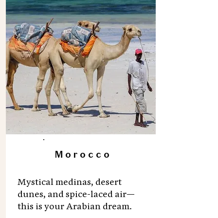
Morocco
Mystical medinas, desert
dunes, and spice-laced air—
this is your Arabian dream.