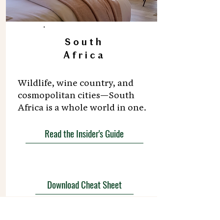
South
Africa
Wildlife, wine country, and
cosmopolitan cities—South
Africa is a whole world in one.
Read the Insider's Guide
Download Cheat Sheet