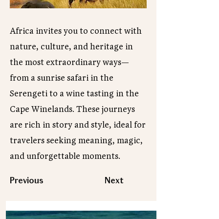
Africa invites you to connect with
nature, culture, and heritage in
the most extraordinary ways—
from a sunrise safari in the
Serengeti to a wine tasting in the
Cape Winelands. These journeys
are rich in story and style, ideal for
travelers seeking meaning, magic,
and unforgettable moments.
Previous
Next