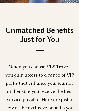
Unmatched Benefits
Just for You
When you choose VBS Travel,
you gain access to a range of VIP
perks that enhance your journey
and ensure you receive the best
service possible. Here are just a
few of the exclusive benefits you