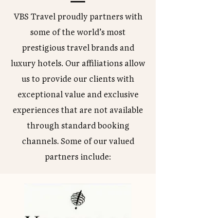
VBS Travel proudly partners with
some of the world’s most
prestigious travel brands and
luxury hotels. Our affiliations allow
us to provide our clients with
exceptional value and exclusive
experiences that are not available
through standard booking
channels. Some of our valued
partners include: