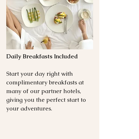
Daily Breakfasts Included
Start your day right with
complimentary breakfasts at
many of our partner hotels,
giving you the perfect start to
your adventures.