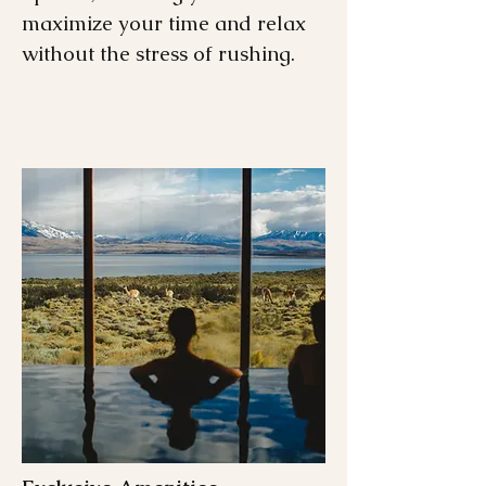
maximize your time and relax
without the stress of rushing.