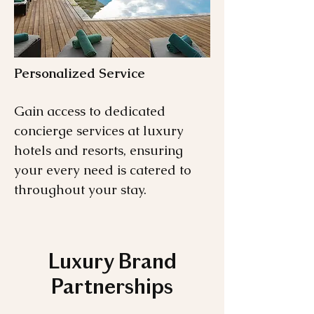
Personalized Service
Gain access to dedicated
concierge services at luxury
hotels and resorts, ensuring
your every need is catered to
throughout your stay.
Luxury Brand
Partnerships