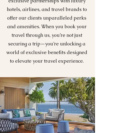
exclusive partnerships with luxury
hotels, airlines, and travel brands to
offer our clients unparalleled perks
and amenities. When you book your
travel through us, you’re not just
securing a trip—you’re unlocking a
world of exclusive benefits designed
to elevate your travel experience.