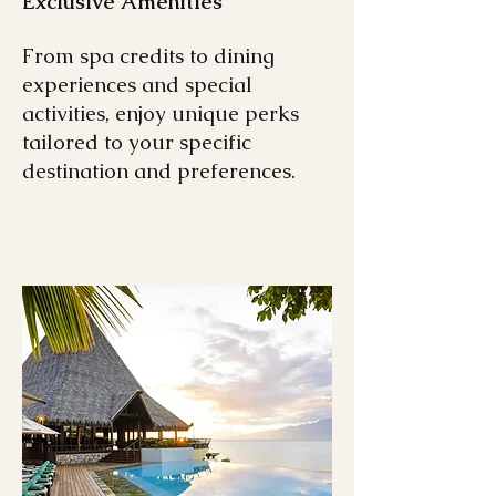
Exclusive Amenities
From spa credits to dining
experiences and special
activities, enjoy unique perks
tailored to your specific
destination and preferences.