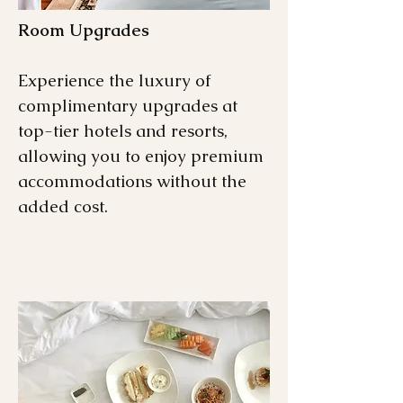
Room Upgrades
Experience the luxury of
complimentary upgrades at
top-tier hotels and resorts,
allowing you to enjoy premium
accommodations without the
added cost.