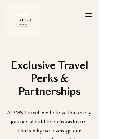
Exclusive Travel
Perks &
Partnerships
At VBS Travel, we believe that every
journey should be extraordinary.
That’s why we leverage our