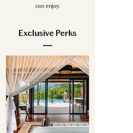
can enjoy:
Exclusive Perks