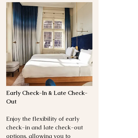
Early Check-In & Late Check-
Out
Enjoy the flexibility of early
check-in and late check-out
options, allowing you to