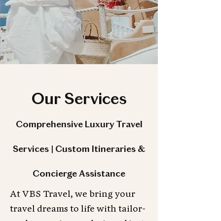
Our Services
Comprehensive Luxury Travel
Services | Custom Itineraries &
Concierge Assistance
At VBS Travel, we bring your
travel dreams to life with tailor-