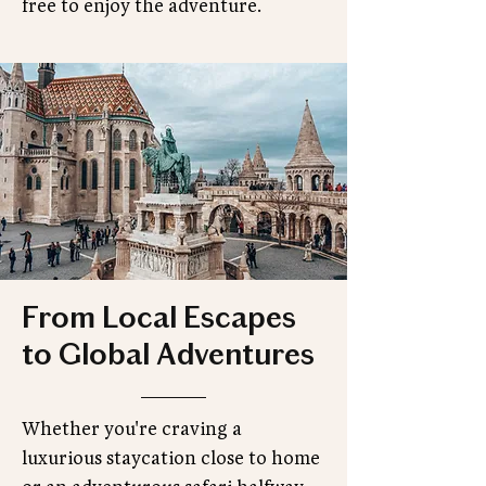
free to enjoy the adventure.
From Local Escapes
to Global Adventures
Whether you're craving a
luxurious staycation close to home