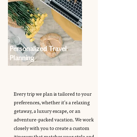
Personalized Travel
Planning
Every trip we plan is tailored to your
preferences, whether it's a relaxing
getaway, a luxury escape, or an
adventure-packed vacation. We work
closely with you to create a custom
itinerary that matches your style and