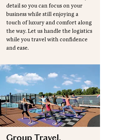
detail so you can focus on your
business while still enjoying a
touch of luxury and comfort along
the way. Let us handle the logistics
while you travel with confidence
and ease.
Group Travel,