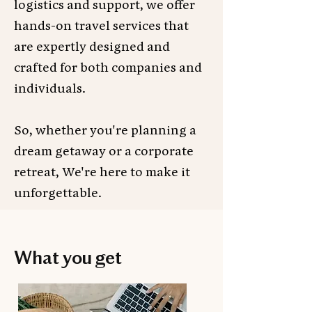
logistics and support, we offer
hands-on travel services that
are expertly designed and
crafted for both companies and
individuals.
So, whether you're planning a
dream getaway or a corporate
retreat, We're here to make it
unforgettable.
What you get