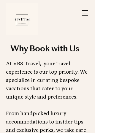
Why Book with Us
At VBS Travel, your travel
experience is our top priority. We
specialize in curating bespoke
vacations that cater to your
unique style and preferences.
From handpicked luxury
accommodations to insider tips
and exclusive perks, we take care