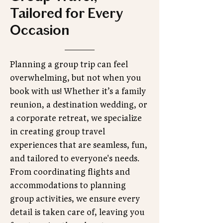
Tailored for Every
Occasion
Planning a group trip can feel
overwhelming, but not when you
book with us! Whether it’s a family
reunion, a destination wedding, or
a corporate retreat, we specialize
in creating group travel
experiences that are seamless, fun,
and tailored to everyone's needs.
From coordinating flights and
accommodations to planning
group activities, we ensure every
detail is taken care of, leaving you