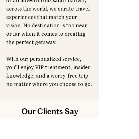
or an adventurous safari halfway
across the world, we curate travel
experiences that match your
vision. No destination is too near
or far when it comes to creating
the perfect getaway.
With our personalized service,
you'll enjoy VIP treatment, insider
knowledge, and a worry-free trip—
no matter where you choose to go.
Our Clients Say
Don’t just take our word for it—hear