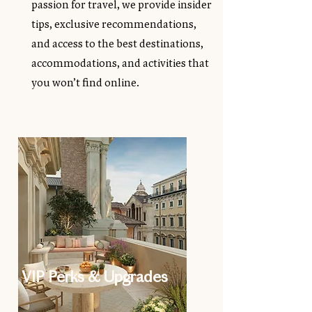
passion for travel, we provide insider
tips, exclusive recommendations,
and access to the best destinations,
accommodations, and activities that
you won’t find online.
VIP Perks & Upgrades