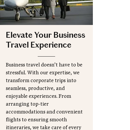
Elevate Your Business
Travel Experience
Business travel doesn’t have to be
stressful. With our expertise, we
transform corporate trips into
seamless, productive, and
enjoyable experiences. From
arranging top-tier
accommodations and convenient
flights to ensuring smooth
itineraries, we take care of every