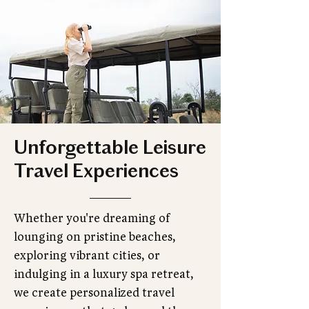
Unforgettable Leisure
Travel Experiences
Whether you're dreaming of
lounging on pristine beaches,
exploring vibrant cities, or
indulging in a luxury spa retreat,
we create personalized travel