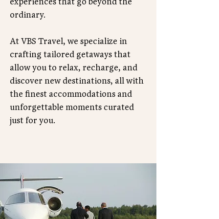
experiences that go beyond the
ordinary.
At VBS Travel, we specialize in
crafting tailored getaways that
allow you to relax, recharge, and
discover new destinations, all with
the finest accommodations and
unforgettable moments curated
just for you.