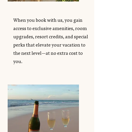
When you book with us, you gain
access to exclusive amenities, room
upgrades, resort credits, and special
perks that elevate your vacation to
the next level—at no extra cost to
you.