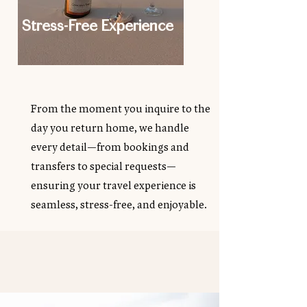
Stress-Free Experience
From the moment you inquire to the
day you return home, we handle
every detail—from bookings and
transfers to special requests—
ensuring your travel experience is
seamless, stress-free, and enjoyable.