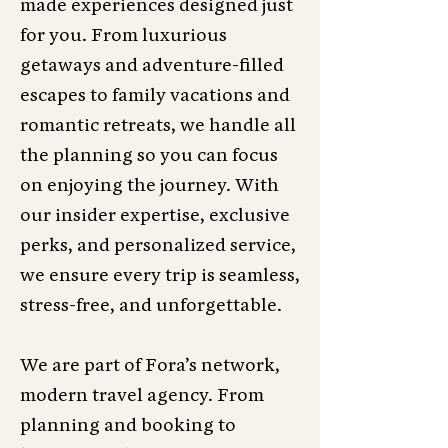
made experiences designed just
for you. From luxurious
getaways and adventure-filled
escapes to family vacations and
romantic retreats, we handle all
the planning so you can focus
on enjoying the journey. With
our insider expertise, exclusive
perks, and personalized service,
we ensure every trip is seamless,
stress-free, and unforgettable.
We are part of Fora’s network,
modern travel agency. From
planning and booking to