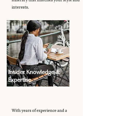
interests.
Insider Knowledge &
Expertise
With years of experience and a