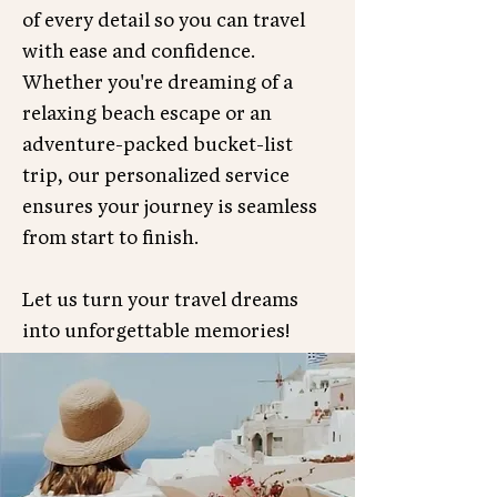
of every detail so you can travel
with ease and confidence.
Whether you're dreaming of a
relaxing beach escape or an
adventure-packed bucket-list
trip, our personalized service
ensures your journey is seamless
from start to finish.
Let us turn your travel dreams
into unforgettable memories!