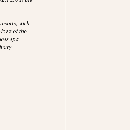
resorts, such 
iews of the 
ass spa. 
inary 