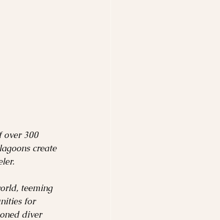
f over 300 
 lagoons create 
ler.
world, teeming 
ities for 
soned diver 