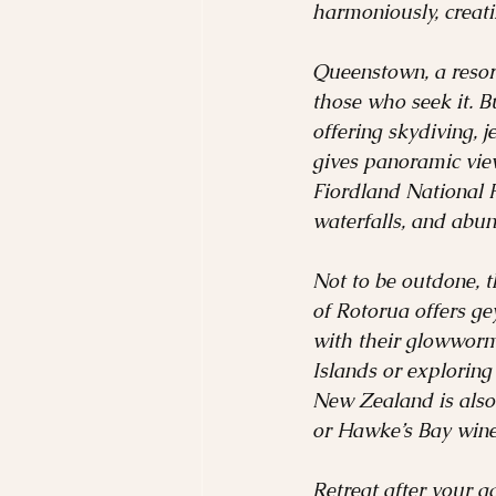
harmoniously, creati
Queenstown, a resort
those who seek it. B
offering skydiving, 
gives panoramic view
Fiordland National P
waterfalls, and abun
Not to be outdone, t
of Rotorua offers g
with their glowworm-
Islands or exploring
New Zealand is also
or Hawke’s Bay wine
Retreat after your a