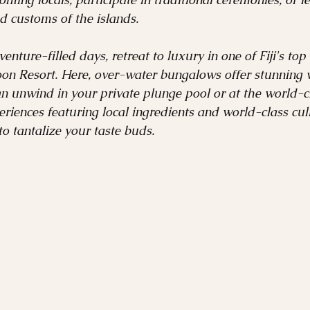
nd customs of the islands.
enture-filled days, retreat to luxury in one of Fiji's top 
on Resort. Here, over-water bungalows offer stunning v
an unwind in your private plunge pool or at the world-cl
iences featuring local ingredients and world-class cul
o tantalize your taste buds.