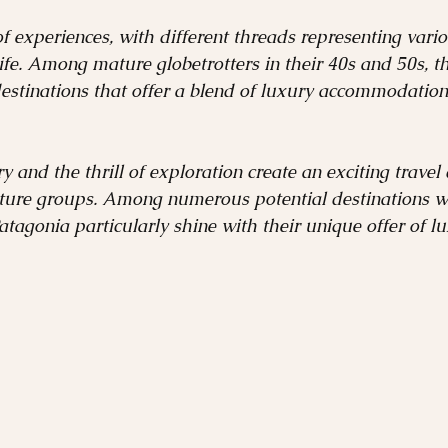
Sustainable Travel
French Polynesia
Africa
of experiences, with different threads representing vario
life. Among mature globetrotters in their 40s and 50s, t
destinations that offer a blend of luxury accommodations
Insider's Guide
Ski Destinations
Winter Des
y and the thrill of exploration create an exciting travel
ture groups. Among numerous potential destinations wor
agonia particularly shine with their unique offer of l