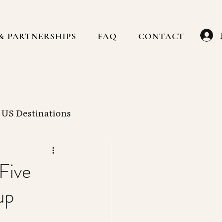
& PARTNERSHIPS
FAQ
CONTACT
US Destinations
Caribbean
Hotels
Five
up
ain
Family Travel