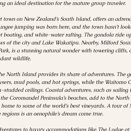
ng an ideal destination for the mature group traveler.
 town on New Zealand’s South Island, offers an adrenal
ungee jumping was born here, and the town hasn’t looke
jet boating, and white-water rafting. The gondola ride u
s of the city and Lake Wakatipu. Nearby, Milford Sound
ark, is a stunning natural wonder with towering cliffs, 
dant wildlife.
he North Island provides its share of adventures. The g
eysers, mud pools, and hot springs, while the Waitomo 
studded ceilings. Coastal adventures, such as sailing i
 the Coromandel Peninsula’s beaches, add to the North I
 home to some of the world’s best vineyards. A tour of
 regions is an oenophile’s dream come true.
dventures to luxury accommodations like The Lodge at T