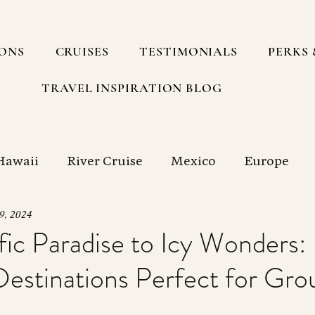
IONS
CRUISES
TESTIMONIALS
PERKS 
TRAVEL INSPIRATION BLOG
Hawaii
River Cruise
Mexico
Europe
h America
Group Travel
South Pacific
9, 2024
ic Paradise to Icy Wonders: 
Destinations Perfect for Gro
g with a Travel Agency
Cruise
Food
Sp