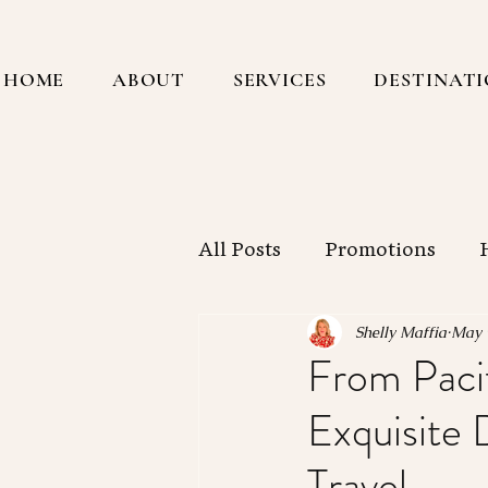
HOME
ABOUT
SERVICES
DESTINAT
All Posts
Promotions
Central America
Sout
Shelly Maffia
May 
From Pacif
Exquisite 
New York City
Workin
Travel