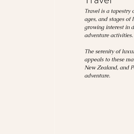
France
Romance
Travel is a tapestry 
ages, and stages of 
growing interest in 
Costa Rica
Rome
adventure activities.
The serenity of luxur
Nordic Region
appeals to these ma
New Zealand, and Pat
adventure.