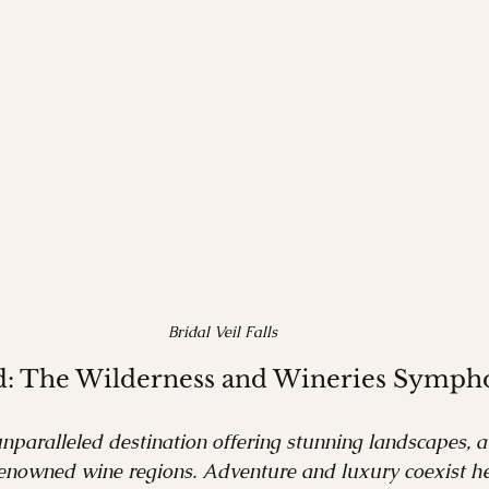
Bridal Veil Falls
d: The Wilderness and Wineries Symph
paralleled destination offering stunning landscapes, a 
renowned wine regions. Adventure and luxury coexist he