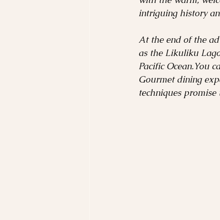
intriguing history a
At the end of the adv
as the Likuliku Lago
Pacific 
Ocean.You
 c
Gourmet dining exper
techniques promise t