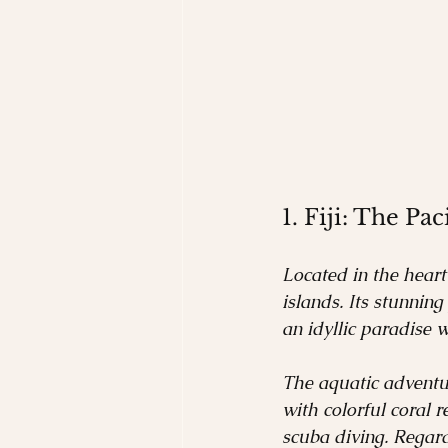
1. Fiji: The Pac
Located in the heart 
islands. Its stunning
an idyllic paradise w
The aquatic adventure
with colorful coral r
scuba diving. Regard