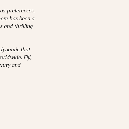
Safari
us preferences, 
here has been a 
 and thrilling 
tinations
 dynamic that 
ldwide, Fiji, 
uxury and 