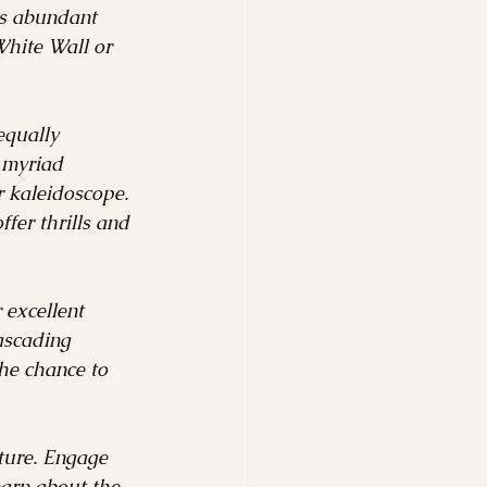
its abundant 
White Wall or 
equally 
 myriad 
r kaleidoscope. 
fer thrills and 
 excellent 
ascading 
the chance to 
nture. Engage 
earn about the 