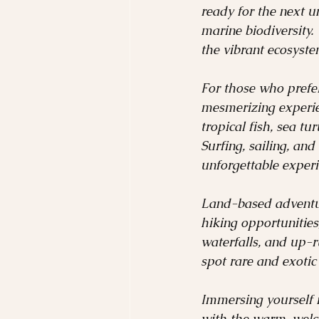
ready for the next un
marine biodiversity.
the vibrant ecosyst
For those who prefer
mesmerizing experie
tropical fish, sea tu
Surfing, sailing, and
unforgettable experi
Land-based adventure
hiking opportunities,
waterfalls, and up-r
spot rare and exotic 
Immersing yourself i
with the warm, welco