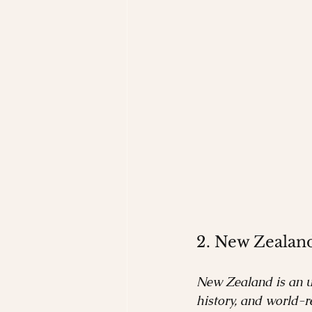
2. New Zealan
New Zealand is an un
history, and world-