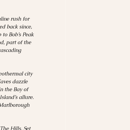
ine rush for 
d back since, 
p to Bob’s Peak 
, part of the 
cascading 
eothermal city 
Caves dazzle 
n the Bay of 
sland’s allure.
 Marlborough 
he Hills. Set 