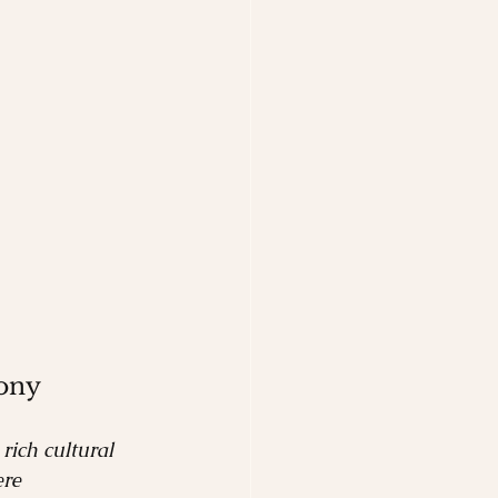
ony
rich cultural 
re 