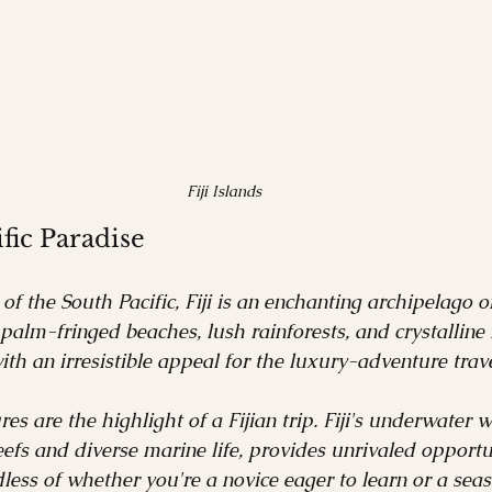
Fiji Islands
ific Paradise
of the South Pacific, Fiji is an enchanting archipelago o
 palm-fringed beaches, lush rainforests, and crystalline
ith an irresistible appeal for the luxury-adventure trave
s are the highlight of a Fijian trip. Fiji's underwater 
eefs and diverse marine life, provides unrivaled opportun
less of whether you're a novice eager to learn or a sea