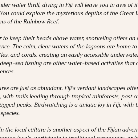
der water thrill, diving in Fiji will leave you in awe of 
 You could explore the mysterious depths of the Great 
ems of the Rainbow Reef.
 to keep their heads above water, snorkeling offers an 
nce. The calm, clear waters of the lagoons are home to
rtles, and corals, creating an easily accessible underwate
 deep-sea fishing are other water-based activities that of
ences.
s are just as abundant. Fiji's verdant landscapes offer
 with trails leading through tropical rainforests, past c
ugged peaks. Birdwatching is a unique joy in Fiji, with 
species.
n the local culture is another aspect of the Fijian adve
ming locals, participate in traditional ceremonies, or l