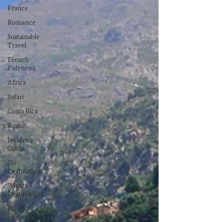
France
Romance
Sustainable
Travel
French
Polynesia
Africa
Safari
Costa Rica
Rome
Insider's
Guide
Ski
Destinations
Winter
Destinations
Nordic
Region