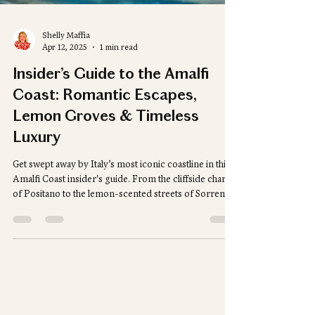
Shelly Maffia
Apr 12, 2025
1 min read
Insider’s Guide to the Amalfi
Coast: Romantic Escapes,
Lemon Groves & Timeless
Luxury
Get swept away by Italy’s most iconic coastline in this
Amalfi Coast insider's guide. From the cliffside charm
of Positano to the lemon-scented streets of Sorrento,
we’re sharing the best luxury stays, unforgettable
dining spots, and can’t-miss experiences. Whether
you're dreaming of a romantic escape or a stylish
adventure, your perfect Amalfi itinerary starts here.