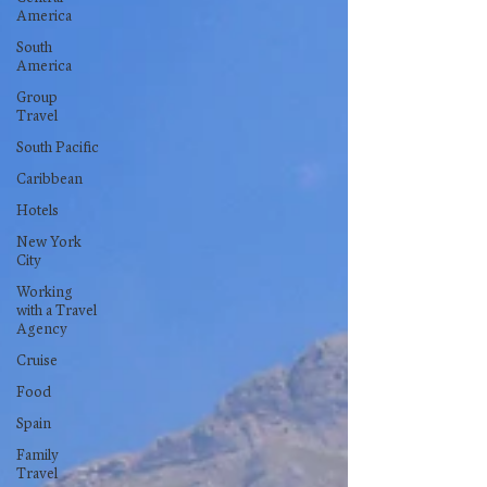
America
South
America
Group
Travel
South Pacific
Caribbean
Hotels
New York
City
Working
with a Travel
Agency
Cruise
Food
Spain
Family
Travel