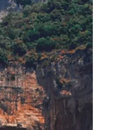
Beach
Retreat
Barbados
Cityscape
Getaway
Canada
Japan
Miami
Wellness
Bachelorette
Escapes
New
Openings
Antarctica
Turks &
Caicos
All-Inclusive
Resorts