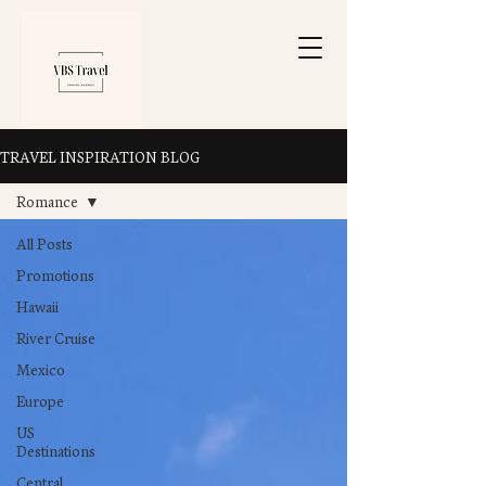
TRAVEL INSPIRATION BLOG
Romance
All Posts
Promotions
Hawaii
River Cruise
Mexico
Europe
US
Destinations
Central