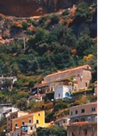
Las Vegas
Tennis
Majors
Cherry
Blossom
Guys Trip
Paris
France
Bahamas
Balearic
Islands
Summer
Travel
Alaska