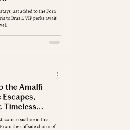
Safari
tays just added to the Fora
is to Brazil. VIP perks await
vel.
tinations
to the Amalfi
 Escapes,
 Timeless
 iconic coastline in this
 From the cliffside charm of