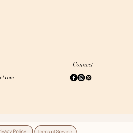
Connect
el.com
rivacy Policy
Terms of Service