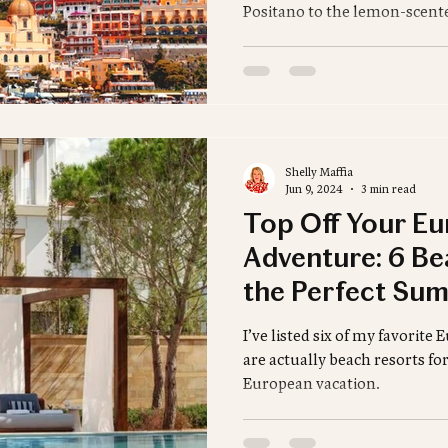
Positano to the lemon-scente
sharing the best luxury stays
and can’t-miss experiences.
romantic escape or a stylish 
Amalfi itinerary starts here.
Shelly Maffia
Jun 9, 2024
3 min read
Top Off Your E
Adventure: 6 Be
the Perfect Sum
I’ve listed six of my favorite
are actually beach resorts fo
European vacation.