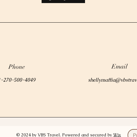
Email
Phone
1-270-500-4049
shellymaffia@vbstrav
© 2024 by VBS Travel. Powered and secured by
Wix
P