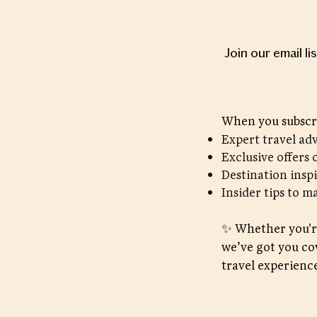
Join our email li
When you subscri
Expert travel ad
Exclusive offers 
Destination insp
Insider tips to m
✨ Whether you're
we’ve got you co
travel experience