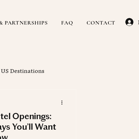
& PARTNERSHIPS
FAQ
CONTACT
US Destinations
Caribbean
Hotels
tel Openings:
ain
Family Travel
ys You’ll Want
ow