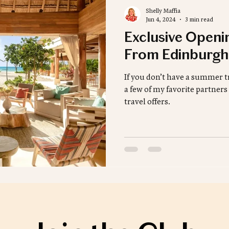
Shelly Maffia
Jun 4, 2024
3 min read
Exclusive Openi
From Edinburgh
If you don’t have a summer tr
a few of my favorite partne
travel offers.