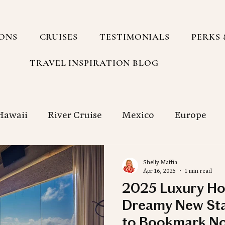
IONS
CRUISES
TESTIMONIALS
PERKS 
TRAVEL INSPIRATION BLOG
Hawaii
River Cruise
Mexico
Europe
h America
Group Travel
South Pacific
Shelly Maffia
Apr 16, 2025
1 min read
2025 Luxury Ho
g with a Travel Agency
Cruise
Food
Sp
Dreamy New Sta
to Bookmark N