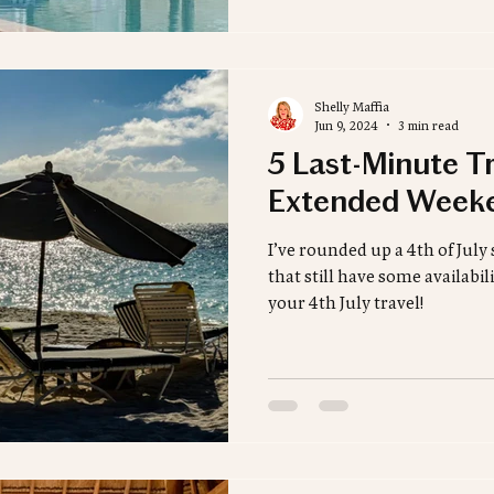
Shelly Maffia
Jun 9, 2024
3 min read
5 Last-Minute Tr
Extended Week
I’ve rounded up a 4th of July 
that still have some availabi
your 4th July travel!