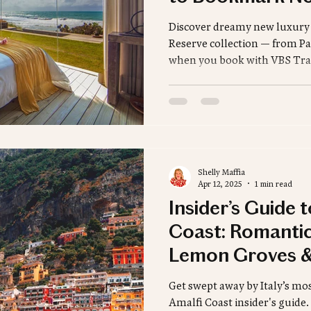
Sustainable Travel
French Polynesia
Africa
Discover dreamy new luxury s
Reserve collection — from Par
when you book with VBS Tra
Insider's Guide
Ski Destinations
Winter Des
Shelly Maffia
Apr 12, 2025
1 min read
Insider’s Guide 
Coast: Romantic
Lemon Groves &
Luxury
Get swept away by Italy’s most
Amalfi Coast insider's guide.