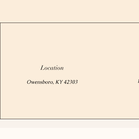
Location
Owensboro, KY 42303