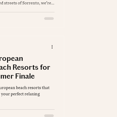
d streets of Sorrento, we’re
, unforgettable dining spots,
 Whether you're dreaming of a
adventure, your perfect
uropean
ach Resorts for
mer Finale
 European beach resorts that
r your perfect relaxing