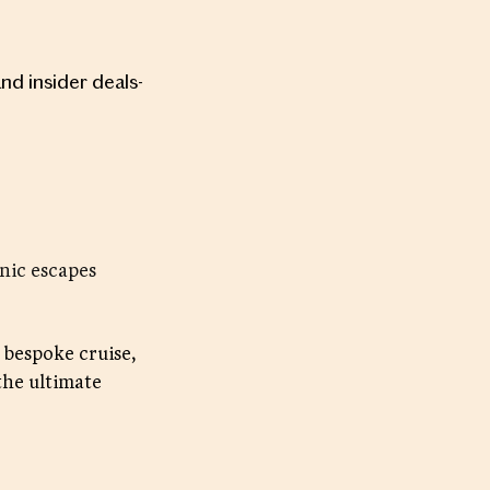
and insider deals-
nic escapes
 bespoke cruise,
the ultimate