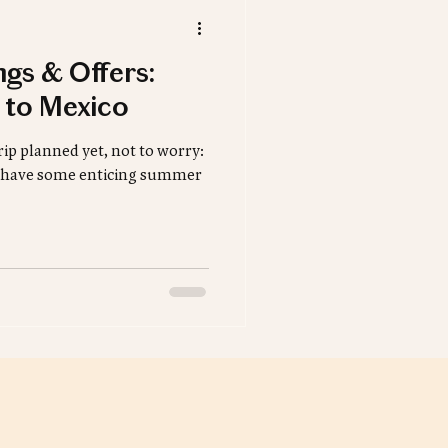
ngs & Offers:
 to Mexico
ip planned yet, not to worry:
rs have some enticing summer