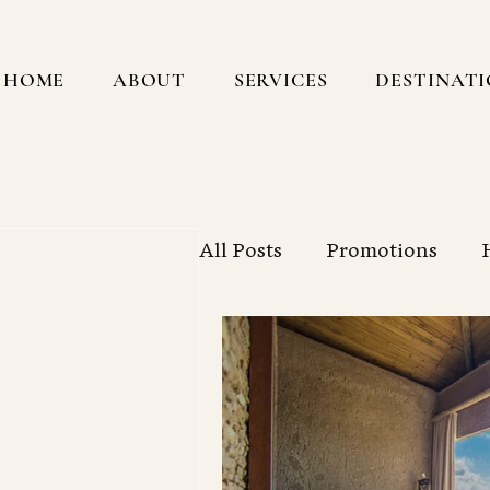
HOME
ABOUT
SERVICES
DESTINAT
All Posts
Promotions
Central America
Sout
 posts
ost
New York City
Workin
sts
s