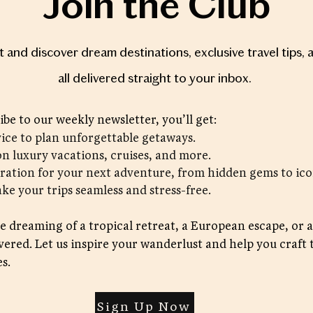
Join the Club
st and discover dream destinations, exclusive travel tips, 
all delivered straight to your inbox.
be to our weekly newsletter, you’ll get:
vice to plan unforgettable getaways.
on luxury vacations, cruises, and more.
iration for your next adventure, from hidden gems to ico
ake your trips seamless and stress-free.
 dreaming of a tropical retreat, a European escape, or a
vered. Let us inspire your wanderlust and help you craft 
s.
Sign Up Now