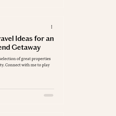
avel Ideas for an
end Getaway
selection of great properties
lity. Connect with me to play