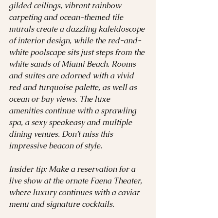
gilded ceilings, vibrant rainbow 
carpeting and ocean-themed tile 
murals create a dazzling kaleidoscope 
of interior design, while the red-and-
white poolscape sits just steps from the 
white sands of Miami Beach. Rooms 
and suites are adorned with a vivid 
red and turquoise palette, as well as 
ocean or bay views. The luxe 
amenities continue with a sprawling 
spa, a sexy speakeasy and multiple 
dining venues. Don’t miss this 
impressive beacon of style. 
Insider tip: Make a reservation for a 
live show at the ornate Faena Theater, 
where luxury continues with a caviar 
menu and signature cocktails.