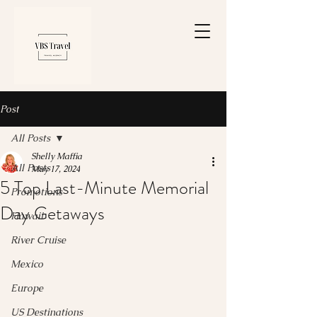
Post
All Posts
Shelly Maffia
All Posts
May 17, 2024
5 Top Last-Minute Memorial
Promotions
Day Getaways
Hawaii
River Cruise
Mexico
Europe
US Destinations