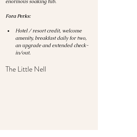
enormous soaking tub.
Fora Perks:
Hotel / resort credit, welcome 
amenity, breakfast daily for two, 
an upgrade and extended check-
in/out.
The Little Nell