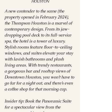
HOUSTON
A new contender to the scene (the 
property opened in February 2024), 
the Thompson Houston is a marvel of 
contemporary design. From its jaw-
dropping pool deck to its full-service 
spa, the hotel is a tower of luxury. 
Stylish rooms feature floor-to-ceiling 
windows, and suites elevate your stay 
with lavish bathrooms and plush 
living areas. With trendy restaurants, 
a gorgeous bar and rooftop views of 
Downtown Houston, you won’t have to 
go far for a night out, and there’s even 
a coffee shop for that morning cup.  
Insider tip: Book the Panoramic Suite 
for a spectacular view from the 