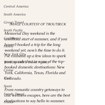
Central America
South America
Group Travel
IMAGE COURTESY OF TROUTBECK
South Pacific
Memorial Day weekend is the 
Caribbean
unofficial start of summer, and if you 
haven’t booked a trip for the long 
Hotels
weekend yet, now’s the time to do it. 
New York City
I've rounded up a few ideas to spark 
your wanderlust in some of the top-
Working with a Travel Agency
booked domestic destinations: New 
Cruise
York, California, Texas, Florida and 
Food
Colorado. 
Spain
From romantic country getaways to 
Family Travel
chic wellness escapes, here are the best 
destinations to say hello to summer. 
France