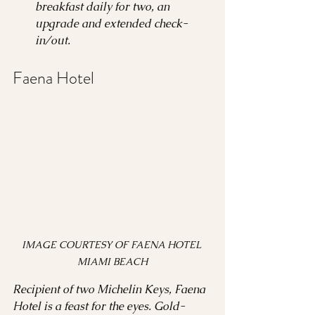
breakfast daily for two, an 
upgrade and extended check-
in/out.
Faena Hotel 
IMAGE COURTESY OF FAENA HOTEL 
MIAMI BEACH
Recipient of two Michelin Keys, Faena 
Hotel is a feast for the eyes. Gold-