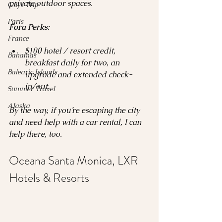
private outdoor spaces.
Guys Trip
Paris
Fora Perks:
France
$100 hotel / resort credit, 
Bahamas
breakfast daily for two, an 
Balearic Islands
upgrade and extended check-
in/out.
Summer Travel
Alaska
By the way, if you’re escaping the city 
and need help with a car rental, I can 
help there, too.
Oceana Santa Monica, LXR 
Hotels & Resorts