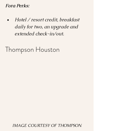
Fora Perks:
Hotel / resort credit, breakfast 
daily for two, an upgrade and 
extended check-in/out.
Thompson Houston 
 IMAGE COURTESY OF THOMPSON 