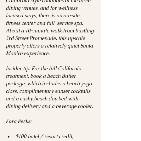
California style continues at the three 
dining venues, and for wellness-
focused stays, there is an on-site 
fitness center and full-service spa. 
About a 10-minute walk from bustling 
3rd Street Promenade, this upscale 
property offers a relatively quiet Santa 
Monica experience.
Insider tip: For the full California 
treatment, book a Beach Butler 
package, which includes a beach yoga 
class, complimentary sunset cocktails 
and a cushy beach day bed with 
dining delivery and a beverage cooler.
Fora Perks:
$100 hotel / resort credit, 