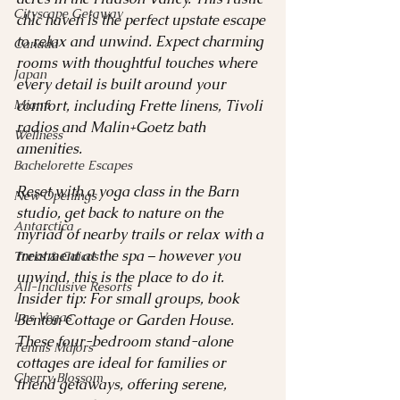
Cityscape Getaway
chic haven is the perfect upstate escape 
to relax and unwind. Expect charming 
Canada
rooms with thoughtful touches where 
Japan
every detail is built around your 
Miami
comfort, including Frette linens, Tivoli 
radios and Malin+Goetz bath 
Wellness
amenities. 
Bachelorette Escapes
Reset with a yoga class in the Barn 
New Openings
studio, get back to nature on the 
Antarctica
myriad of nearby trails or relax with a 
treatment at the spa – however you 
Turks & Caicos
unwind, this is the place to do it.
All-Inclusive Resorts
Insider tip: For small groups, book 
Las Vegas
Benton Cottage or Garden House. 
These four-bedroom stand-alone 
Tennis Majors
cottages are ideal for families or 
Cherry Blossom
friend getaways, offering serene, 