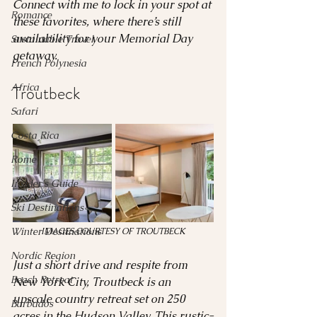
Connect with me to lock in your spot at 
Romance
these favorites, where there’s still 
availability for your Memorial Day 
Sustainable Travel
getaway.
French Polynesia
Africa
Troutbeck 
Safari
Costa Rica
Rome
Insider's Guide
Ski Destinations
Winter Destinations
IMAGES COURTESY OF TROUTBECK
Nordic Region
Just a short drive and respite from 
Beach Retreat
New York City, Troutbeck is an 
upscale country retreat set on 250 
Barbados
acres in the Hudson Valley. This rustic-