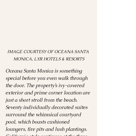
IMAGE COURTESY OF OCEANA SANTA 
MONICA, LXR HOTELS & RESORTS
Oceana Santa Monica is something 
special before you even walk through 
the door. The property’s ivy-covered 
exterior and prime corner location are 
just a short stroll from the beach. 
Seventy individually decorated suites 
surround the whimsical courtyard 
pool, which boasts cushioned 
loungers, fire pits and lush plantings. 